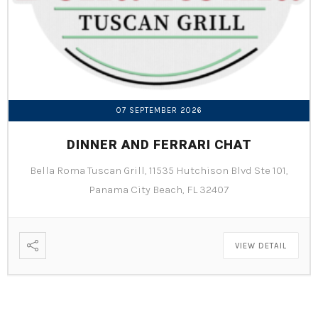
07 SEPTEMBER 2026
DINNER AND FERRARI CHAT
Bella Roma Tuscan Grill, 11535 Hutchison Blvd Ste 101,
Panama City Beach, FL 32407
VIEW DETAIL