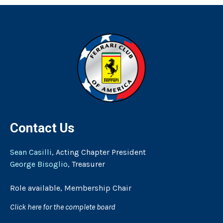
Contact Us
Sean Casilli
, Acting Chapter President
George Bisoglio
, Treasurer
Role available, Membership Chair
Click here for the complete board