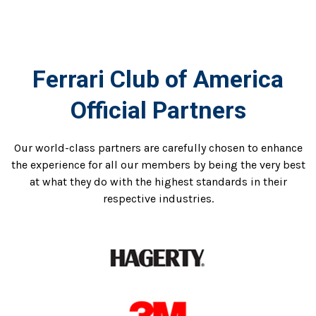
Ferrari Club of America
Official Partners
Our world-class partners are carefully chosen to enhance
the experience for all our members by being the very best
at what they do with the highest standards in their
respective industries.