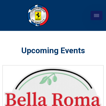
Upcoming Events