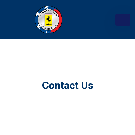
Contact Us