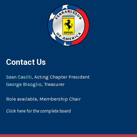
Contact Us
Sean Casilli
, Acting Chapter President
George Bisoglio
, Treasurer
Role available, Membership Chair
Click here for the complete board