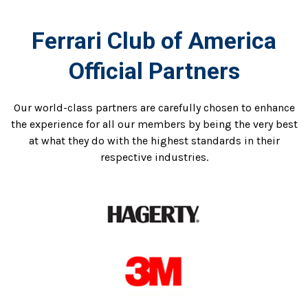
Ferrari Club of America
Official Partners
Our world-class partners are carefully chosen to enhance
the experience for all our members by being the very best
at what they do with the highest standards in their
respective industries.